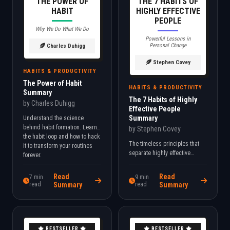
THE POWER OF
THE 7 HABITS OF
HABIT
HIGHLY EFFECTIVE
PEOPLE
Why We Do What We Do
Powerful Lessons in
Personal Change
Charles Duhigg
Stephen Covey
HABITS & PRODUCTIVITY
The Power of Habit
HABITS & PRODUCTIVITY
Summary
The 7 Habits of Highly
by Charles Duhigg
Effective People
Summary
Understand the science
behind habit formation. Learn
by Stephen Covey
the habit loop and how to hack
The timeless principles that
it to transform your routines
separate highly effective
forever.
people from everyone else.
Learn to prioritize what truly
Read
Read
7 min
9 min
matters.
read
Summary
read
Summary
BESTSELLER
BESTSELLER