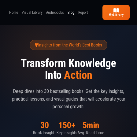
Home
Visual Library
Audiobooks
Blog
Report
My
Library
Insights from the World's Best Books
Transform Knowledge
Into
Action
Deep dives into 30 bestselling books. Get the key insights,
practical lessons, and visual guides that will accelerate your
personal growth.
30
150+
5min
Book Insights
Key Insights
Avg. Read Time