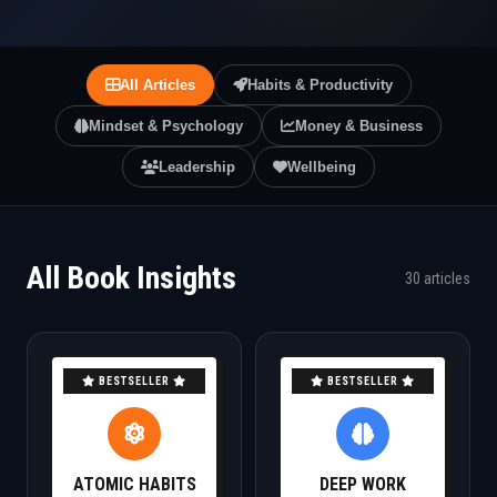
All Articles
Habits & Productivity
Mindset & Psychology
Money & Business
Leadership
Wellbeing
All Book Insights
30 articles
BESTSELLER
BESTSELLER
ATOMIC HABITS
DEEP WORK