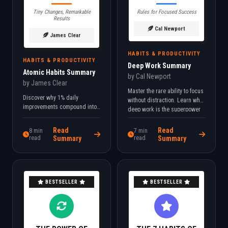
Tiny Changes, Remarkable
Rules for Focused Success
Results
Cal Newport
James Clear
HABITS & PRODUCTIVITY
HABITS & PRODUCTIVITY
Deep Work Summary
Atomic Habits Summary
by Cal Newport
by James Clear
Master the rare ability to focus
Discover why 1% daily
without distraction. Learn why
improvements compound into
deep work is the superpower
life-changing results. Learn
of the 21st century knowledge
the 4 Laws of Behavior Change
economy.
Read
Read
8 min
7 min
that make good habits
read
Summary
read
Summary
inevitable.
BESTSELLER
BESTSELLER