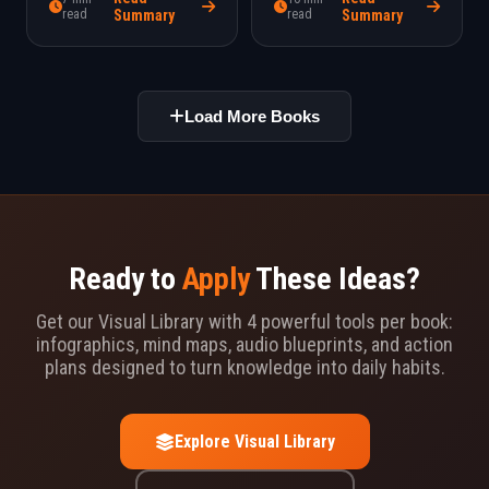
better choices.
read
Summary
read
Summary
Load More Books
Ready to
Apply
These Ideas?
Get our Visual Library with 4 powerful tools per book:
infographics, mind maps, audio blueprints, and action
plans designed to turn knowledge into daily habits.
Explore Visual Library