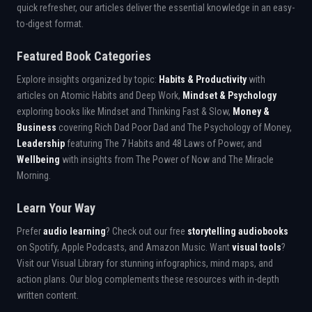
quick refresher, our articles deliver the essential knowledge in an easy-
to-digest format.
Featured Book Categories
Explore insights organized by topic:
Habits & Productivity
with
articles on Atomic Habits and Deep Work,
Mindset & Psychology
exploring books like Mindset and Thinking Fast & Slow,
Money &
Business
covering Rich Dad Poor Dad and The Psychology of Money,
Leadership
featuring The 7 Habits and 48 Laws of Power, and
Wellbeing
with insights from The Power of Now and The Miracle
Morning.
Learn Your Way
Prefer
audio learning
? Check out our free
storytelling audiobooks
on Spotify, Apple Podcasts, and Amazon Music. Want
visual tools
?
Visit our Visual Library for stunning infographics, mind maps, and
action plans. Our blog complements these resources with in-depth
written content.