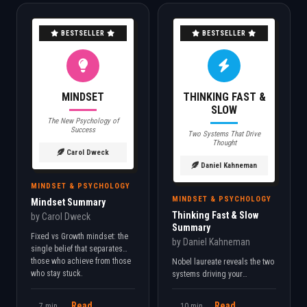
BESTSELLER
BESTSELLER
MINDSET
THINKING FAST &
SLOW
The New Psychology of
Success
Two Systems That Drive
Thought
Carol Dweck
Daniel Kahneman
MINDSET & PSYCHOLOGY
MINDSET & PSYCHOLOGY
Mindset Summary
Thinking Fast & Slow
by Carol Dweck
Summary
Fixed vs Growth mindset: the
by Daniel Kahneman
single belief that separates
those who achieve from those
Nobel laureate reveals the two
who stay stuck.
systems driving your
decisions. Understand your
cognitive biases to make
Read
Read
7 min
10 min