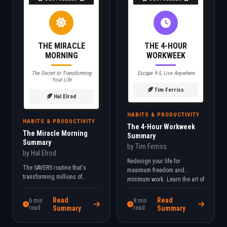
THE MIRACLE
THE 4-HOUR
MORNING
WORKWEEK
The Secret to Transforming
Escape 9-5, Live Anywhere
Your Life
Tim Ferriss
Hal Elrod
HABITS & PRODUCTIVITY
HABITS & PRODUCTIVITY
The 4-Hour Workweek
The Miracle Morning
Summary
Summary
by Tim Ferriss
by Hal Elrod
Redesign your life for
The SAVERS routine that's
maximum freedom and
transforming millions of
minimum work. Learn the art of
mornings. Wake up to your full
lifestyle design and
potential with this 6-step
automation.
Read
Read
6 min
8 min
system.
read
Summary
read
Summary