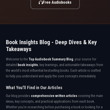
Free Audiobooks
Book Insights Blog - Deep Dives & Key
Takeaways
Welcome to the
Top Audiobook Summary Blog
, your source for
detailed
book insights
, key learnings, and actionable takeaways from
the world's most influential bestselling books. Each article is crafted
to help you understand and apply the core concepts immediately.
What You'll Find in Our Articles
Our blog provides
comprehensive written articles
covering the main
ideas, key concepts, and practical applications from each book.
Whether you're researching before purchasing a book or looking for a