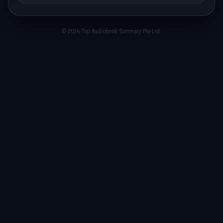
© 2026 Top Audiobook Summary Pte Ltd.