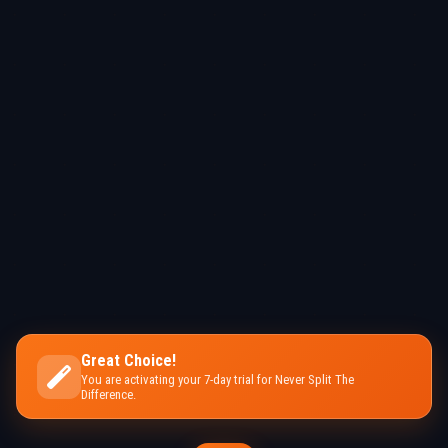
Great Choice!
You are activating your 7-day trial for Never Split The
Difference.