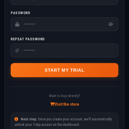
PASSWORD
REPEAT PASSWORD
START MY TRIAL
Want to buy directly?
Visit the store
Next step:
Once you create your account, we'll automatically
unlock your 7-day access on the dashboard.