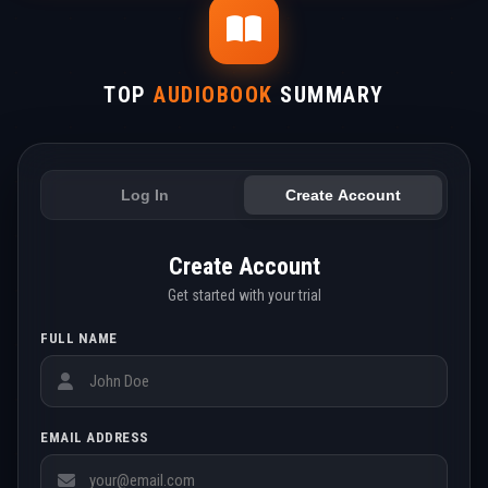
TOP
AUDIOBOOK
SUMMARY
Log In
Create Account
Create Account
Get started with your trial
FULL NAME
EMAIL ADDRESS